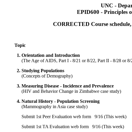
UNC - Depar
EPID600 - Principles o
CORRECTED Course schedule, Cl
Topic
1.
Orientation and Introduction
(
The Age of AIDS, Part I - 8/21 or 8/22, Part II - 8/28 or 8/
2.
Studying Populations
(
Concepts of Demography
)
3.
Measuring Disease - Incidence and Prevalence
(
HIV and Behavior Change in Zimbabwe case study
)
4.
Natural History - Population Screening
(
Mammography in Asia case study
)
Submit 1st Peer Evaluation web form
9/16 (This week)
Submit 1st TA Evaluation web form
9/16 (This week)