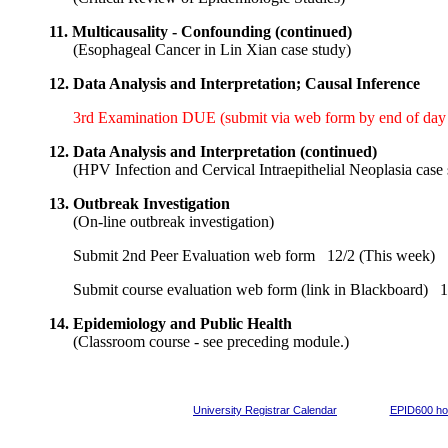
11.
Multicausality - Confounding (continued)
(
Esophageal Cancer in Lin Xian case study
)
12.
Data Analysis and Interpretation; Causal Inference
3rd Examination DUE (submit via web form by end of day i
12.
Data Analysis and Interpretation (continued)
(
HPV Infection and Cervical Intraepithelial Neoplasia case
13.
Outbreak Investigation
(
On-line outbreak investigation
)
Submit 2nd Peer Evaluation web form
12/2 (This week)
Submit course evaluation web form (link in Blackboard)
12
14.
Epidemiology and Public Health
(
Classroom course - see preceding module.
)
University Registrar Calendar
EPID600 h