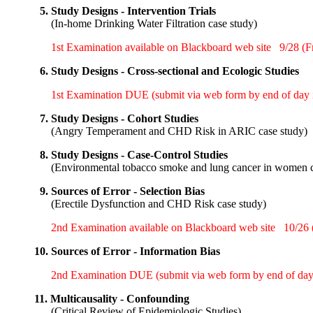
5.
Study Designs - Intervention Trials
(
In-home Drinking Water Filtration case study
)
1st Examination available on Blackboard web site
9/28 (Fr
6.
Study Designs - Cross-sectional and Ecologic Studies
1st Examination DUE (submit via web form by end of day i
7.
Study Designs - Cohort Studies
(
Angry Temperament and CHD Risk in ARIC case study
)
8.
Study Designs - Case-Control Studies
(
Environmental tobacco smoke and lung cancer in women c
9.
Sources of Error - Selection Bias
(
Erectile Dysfunction and CHD Risk case study
)
2nd Examination available on Blackboard web site
10/26 (
10.
Sources of Error - Information Bias
2nd Examination DUE (submit via web form by end of day 
11.
Multicausality - Confounding
(
Critical Review of Epidemiologic Studies
)