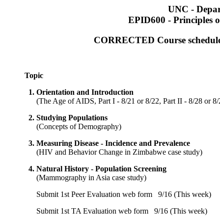
UNC - Depar
EPID600 - Principles o
CORRECTED Course schedule, I
Topic
1.
Orientation and Introduction
(
The Age of AIDS, Part I - 8/21 or 8/22, Part II - 8/28 or 8
2.
Studying Populations
(
Concepts of Demography
)
3.
Measuring Disease - Incidence and Prevalence
(
HIV and Behavior Change in Zimbabwe case study
)
4.
Natural History - Population Screening
(
Mammography in Asia case study
)
Submit 1st Peer Evaluation web form
9/16 (This week)
Submit 1st TA Evaluation web form
9/16 (This week)