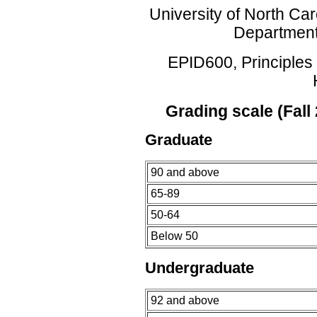
University of North Car
Department
EPID600, Principles 
Grading scale (Fall
Graduate
90 and above
65-89
50-64
Below 50
Undergraduate
92 and above