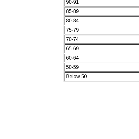
90-91
85-89
80-84
75-79
70-74
65-69
60-64
50-59
Below 50