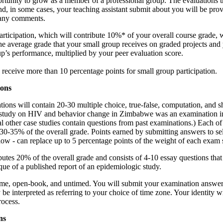
rtunity to grow as a member of a professional group. The evaluations t
, in some cases, your teaching assistant submit about you will be prov
 any comments.
rticipation, which will contribute 10%* of your overall course grade, w
he average grade that your small group receives on graded projects and
p’s performance, multiplied by your peer evaluation score.
 receive more than 10 percentage points for small group participation.
ions
tions will contain 20-30 multiple choice, true-false, computation, and s
 study on HIV and behavior change in Zimbabwe was an examination i
l other case studies contain questions from past examinations.) Each of
 30-35% of the overall grade. Points earned by submitting answers to se
low - can replace up to 5 percentage points of the weight of each exam 
butes 20% of the overall grade and consists of 4-10 essay questions tha
tique of a published report of an epidemiologic study.
ome, open-book, and untimed. You will submit your examination answer
 interpreted as referring to your choice of time zone. Your identity wi
rocess.
ns