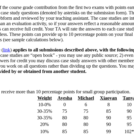
 the course grade contribution from the first two exams with points ear
 case study questions (denoted by asterisks on the submission form). T
bform and reviewed by your teaching assistant. The case studies are i
than an evaluation activity, so if your answers reflect a reasonable amoun
 can receive full credit. Your TA will rate the answers to each case stud
 less. These points can provide up to 10 percentage points on your final
ms (see sample calculations below).
e
(
link
)
applies to all submissions described above, with the followin
case studies are “open book” - you may use any public source; 2) even
swers for credit you may discuss case study answers with other member
you work on all questions rather than dividing up the questions. You m
vided by or obtained from another student.
 receive more than 10 percentage points for small group participation.
Weight
Ayesha
Michael
Xiaoyan
Tany
10-0%
0
6
8
10
30-35%
75
75
85
90
30-35%
80
80
90
95
20%
80
80
90
95
10%
85
85
99
102*