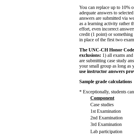
You can replace up to 10% of
adequate answers to selected
answers are submitted via we
as a learning activity rather 
effort, even incorrect answers
credit (1 point) or something
in place of the first two exa
The UNC-CH Honor Cod
exclusions:
1) all exams and 
are submitting case study an
your small group as long as 
use instructor answers pro
Sample grade calculations
* Exceptionally, students can
Component
Case studies
1st Examination
2nd Examination
3rd Examination
Lab participation