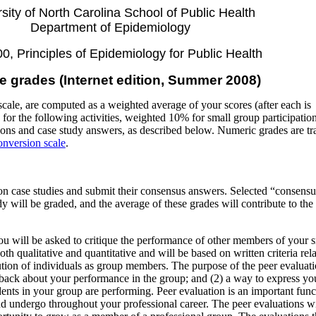
sity of North Carolina School of Public Health
Department of Epidemiology
, Principles of Epidemiology for Public Health
e grades (Internet edition, Summer 2008)
cale, are computed as a weighted average of your scores (after each is
for the following activities, weighted 10% for small group participatio
ons and case study answers, as described below. Numeric grades are tr
onversion scale
.
n case studies and submit their consensus answers. Selected “consensu
 will be graded, and the average of these grades will contribute to the 
.
ou will be asked to critique the performance of other members of your 
oth qualitative and quantitative and will be based on written criteria rela
tion of individuals as group members. The purpose of the peer evaluati
dback about your performance in the group; and (2) a way to express yo
ents in your group are performing. Peer evaluation is an important func
nd undergo throughout your professional career. The peer evaluations wi