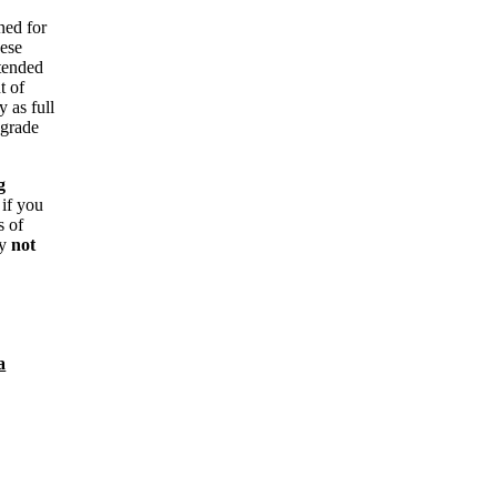
ned for
hese
ntended
t of
y as full
 grade
g
 if you
s of
ay
not
a