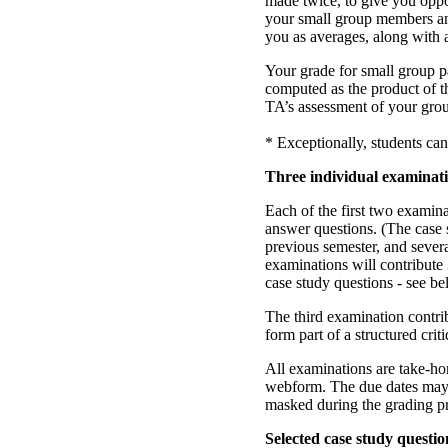
made twice, to give you oppo
your small group members and
you as averages, along with
Your grade for small group pa
computed as the product of t
TA’s assessment of your grou
* Exceptionally, students can
Three individual examinat
Each of the first two examina
answer questions. (The case
previous semester, and severa
examinations will contribute
case study questions - see be
The third examination contri
form part of a structured cri
All examinations are take-h
webform. The due dates may be
masked during the grading p
Selected case study questio