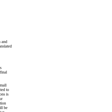
n and
anslated
s
final
small
ted to
ons is
ur
tion
ll be