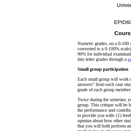
Univer
EPID600
Cours
Numeric grades, on a 0-100 s
converted to a 0-100% scale) 
90% for individual examinati
into letter grades through a
c
Small group participation
Each small group will work o
answers” from each case study
grade of each group member
Twice during the semester, y
group. This critique will be b
the performance and contribu
to provide you with: (1) fee
opinion about how other stud
that you will both perform a