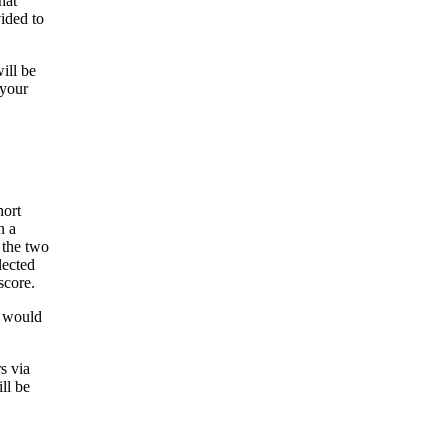
hat
ided to
ill be
 your
hort
n a
 the two
lected
score.
t would
s via
ll be