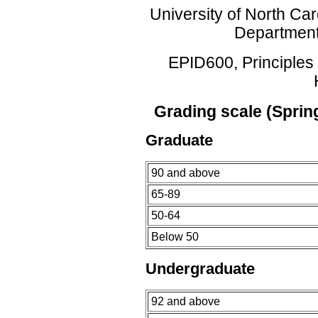
University of North Car
Department
EPID600, Principles 
Grading scale (Sprin
Graduate
90 and above
65-89
50-64
Below 50
Undergraduate
92 and above