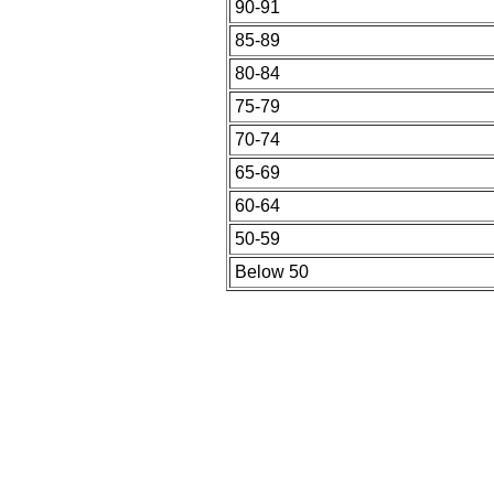
90-91
85-89
80-84
75-79
70-74
65-69
60-64
50-59
Below 50