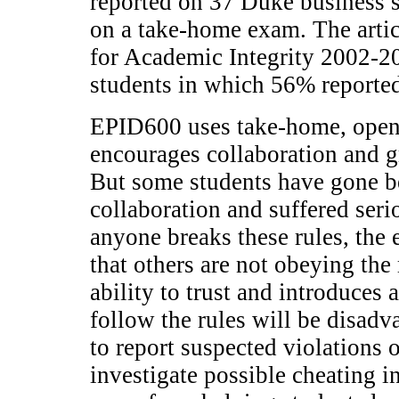
reported on 37 Duke business s
on a take-home exam. The artic
for Academic Integrity 2002-
students in which 56% reporte
EPID600 uses take-home, open
encourages collaboration and g
But some students have gone b
collaboration and suffered se
anyone breaks these rules, the e
that others are not obeying the
ability to trust and introduces 
follow the rules will be disadv
to report suspected violations 
investigate possible cheating i