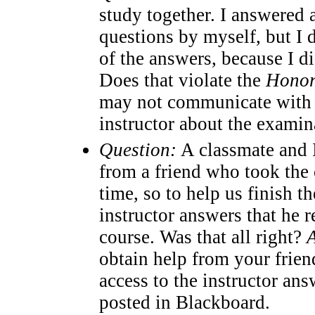
study together. I answered 
questions by myself, but I d
of the answers, because I di
Does that violate the
Honor
may not communicate with 
instructor about the examin
Question:
A classmate and I
from a friend who took the 
time, so to help us finish t
instructor answers that he 
course. Was that all right?
obtain help from your frie
access to the instructor an
posted in Blackboard.