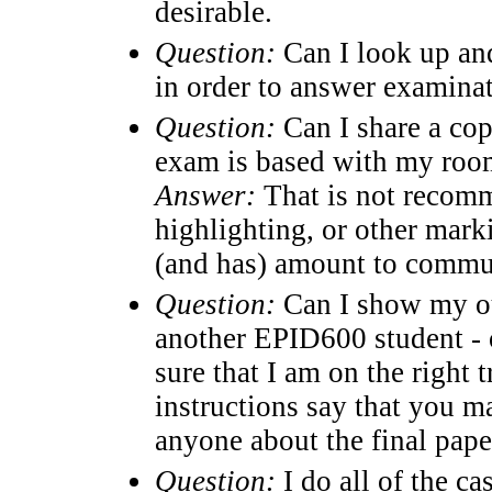
desirable.
Question:
Can I look up an
in order to answer examina
Question:
Can I share a cop
exam is based with my room
Answer:
That is not recomme
highlighting, or other marki
(and has) amount to commu
Question:
Can I show my out
another EPID600 student - o
sure that I am on the right 
instructions say that you 
anyone about the final paper
Question:
I do all of the c