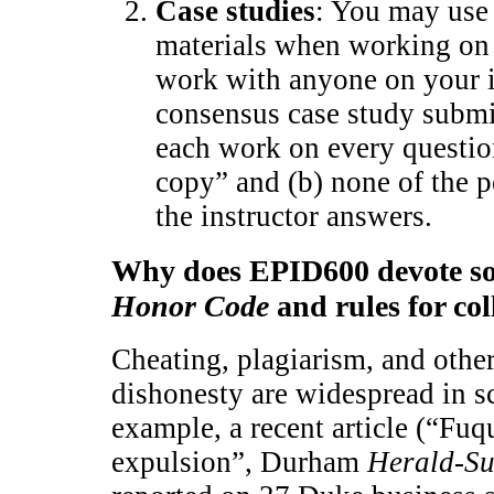
Case studies
: You may use 
materials when working on
work with anyone on your 
consensus case study submis
each work on every questio
copy” and (b) none of the p
the instructor answers.
Why does EPID600 devote so 
Honor Code
and rules for co
Cheating, plagiarism, and othe
dishonesty are widespread in sc
example, a recent article (“Fu
expulsion”, Durham
Herald-S