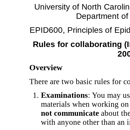
University of North Caroli
Department of
EPID600, Principles of Epid
Rules for collaborating (
20
Overview
There are two basic rules for 
Examinations
: You may us
materials when working on
not communicate
about the
with anyone other than an i