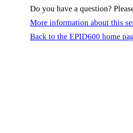
Do you have a question? Please
More information about this se
Back to the EPID600 home pa