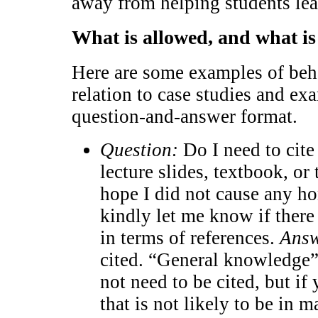
away from helping students lea
What is allowed, and what is
Here are some examples of beha
relation to case studies and ex
question-and-answer format.
Question:
Do I need to cite 
lecture slides, textbook, or
hope I did not cause any ho
kindly let me know if ther
in terms of references.
Answ
cited. “General knowledge” 
not need to be cited, but if
that is not likely to be in m