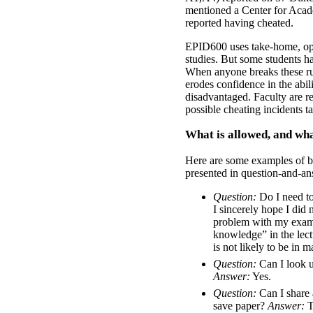
mentioned a Center for Aca
reported having cheated.
EPID600 uses take-home, op
studies. But some students h
When anyone breaks these rule
erodes confidence in the abili
disadvantaged. Faculty are re
possible cheating incidents t
What is allowed, and wha
Here are some examples of be
presented in question-and-an
Question:
Do I need to 
I sincerely hope I did
problem with my exam 
knowledge” in the lectu
is not likely to be in m
Question:
Can I look u
Answer:
Yes.
Question:
Can I share 
save paper?
Answer:
T