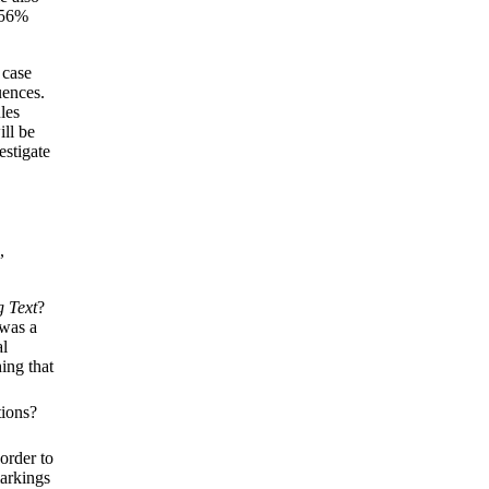
 56%
 case
uences.
les
ill be
estigate
,
g Text
?
 was a
al
hing that
tions?
order to
markings