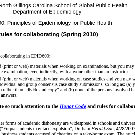
 North Gillings Carolina School of Global Public Health
Department of Epidemiology
, Principles of Epidemiology for Public Health
ules for collaborating (Spring 2010)
r collaborating in EPID600:
 (print or web) materials when working on examinations, but you ma
e examination, even indirectly, with anyone other than an instructor
 (print or web) materials when working on case studies and you may 
dividual and group consensus case study submissions, so long as: (a) 
 rather than “divide and copy” and (b) none of the persons involved h
r answers.
 so much attention to the
Honor Code
and rules for collabo
her forms of academic dishonesty are widespread in schools and universi
le (“Fuqua students may face expulsion”, Durham
Herald-Sun
, 4/28/2007
usiness students accused of cheating on a take-home exam. The articl