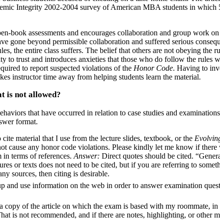
demic Integrity 2002-2004 survey of American MBA students in which
en-book assessments and encourages collaboration and group work on
ave gone beyond permissible collaboration and suffered serious conseq
s, the entire class suffers. The belief that others are not obeying the ru
ty to trust and introduces anxieties that those who do follow the rules w
quired to report suspected violations of the
Honor Code
. Having to inv
akes instructor time away from helping students learn the material.
t is not allowed?
haviors that have occurred in relation to case studies and examinations
swer format.
cite material that I use from the lecture slides, textbook, or the
Evolvin
 not cause any honor code violations. Please kindly let me know if there
in terms of references.
Answer:
Direct quotes should be cited. “Gener
res or texts does not need to be cited, but if you are referring to somet
any sources, then citing is desirable.
p and use information on the web in order to answer examination ques
a copy of the article on which the exam is based with my roommate, in 
hat is not recommended, and if there are notes, highlighting, or other 