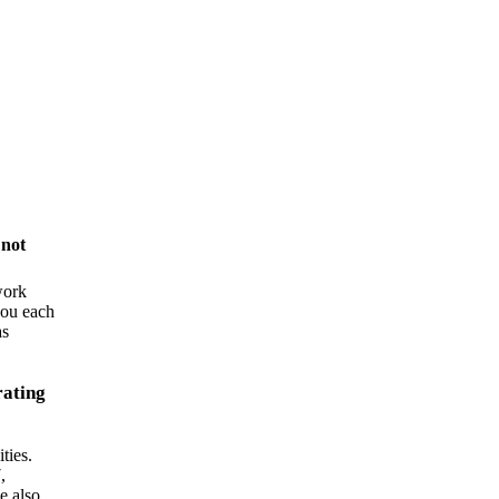
y
not
work
you each
as
rating
ties.
,
e also