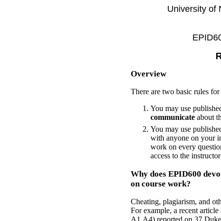
University of
EPID600
R
Overview
There are two basic rules fo
You may use published
communicate
about th
You may use published
with anyone on your in
work on every question
access to the instructo
Why does EPID600 devote
on course work?
Cheating, plagiarism, and ot
For example, a recent artic
A1,A4) reported on 37 Duke b