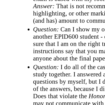
Answer:
That is not recomme
highlighting, or other marki
(and has) amount to commu
Question:
Can I show my out
another EPID600 student - o
sure that I am on the right 
instructions say that you 
anyone about the final paper
Question:
I do all of the c
study together. I answered 
questions by myself, but I d
of the answers, because I di
Does that violate the
Honor
may not communicate with 