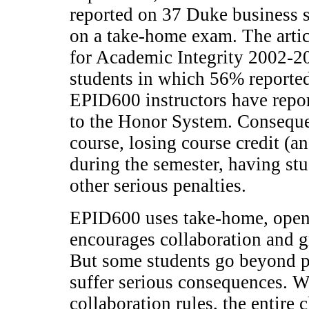
reported on 37 Duke business s
on a take-home exam. The artic
for Academic Integrity 2002-
students in which 56% reporte
EPID600 instructors have repo
to the Honor System. Consequen
course, losing course credit (an
during the semester, having st
other serious penalties.
EPID600 uses take-home, open
encourages collaboration and g
But some students go beyond p
suffer serious consequences. 
collaboration rules, the entire c