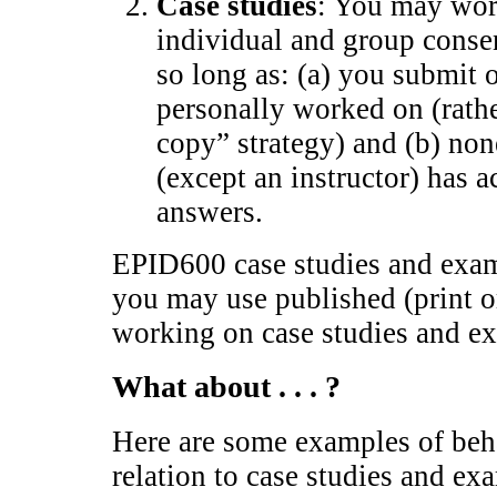
Case studies
: You may wor
individual and group conse
so long as: (a) you submit 
personally worked on (rathe
copy” strategy) and (b) non
(except an instructor) has a
answers.
EPID600 case studies and exam
you may use published (print 
working on case studies and e
What about . . . ?
Here are some examples of beha
relation to case studies and ex