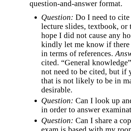
question-and-answer format.
Question:
Do I need to cite 
lecture slides, textbook, or
hope I did not cause any ho
kindly let me know if ther
in terms of references.
Answ
cited. “General knowledge” 
not need to be cited, but if
that is not likely to be in m
desirable.
Question:
Can I look up an
in order to answer examina
Question:
Can I share a cop
exam is based with my room