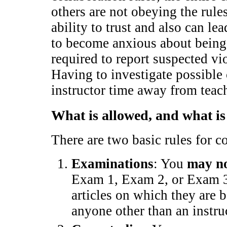
others are not obeying the rule
ability to trust and also can le
to become anxious about being
required to report suspected vi
Having to investigate possible 
instructor time away from tea
What is allowed, and what is
There are two basic rules for 
Examinations
: You
may n
Exam 1, Exam 2, or Exam 3 (
articles on which they are b
anyone other than an instru