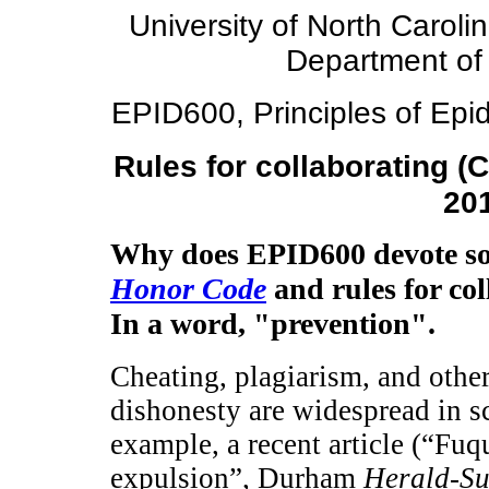
University of North Caroli
Department of
EPID600, Principles of Epid
Rules for collaborating (
20
Why does EPID600 devote so 
Honor Code
and rules for co
In a word, "prevention".
Cheating, plagiarism, and othe
dishonesty are widespread in sc
example, a recent article (“Fu
expulsion”, Durham
Herald-S