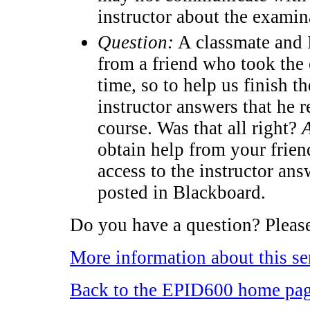
instructor about the examin
Question:
A classmate and I
from a friend who took the 
time, so to help us finish t
instructor answers that he 
course. Was that all right?
obtain help from your frie
access to the instructor an
posted in Blackboard.
Do you have a question? Please
More information about this se
Back to the EPID600 home pa