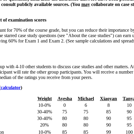
 consult publicly available sources. (You
may
collaborate on case s
t of examination scores
nt for 70% of the course grade, but you can reduce their importance b
e starred case study questions (see "About the case studies") can earn 
aving 60% for Exam 1 and Exam 2. (See sample calculations and spread
up with 4-10 other students to discuss case studies and other matters. A
icipant will rate the other group participants. You will receive a number
edian of the ratings you receive from your peers.
(
calculator
)
Weight
Ayesha
Michael
Xiaoyan
Tany
10-0%
0
6
8
10
30-40%
75
75
85
90
30-40%
80
80
90
95
20%
80
80
90
95
ion
10-0%
85
85
99
100