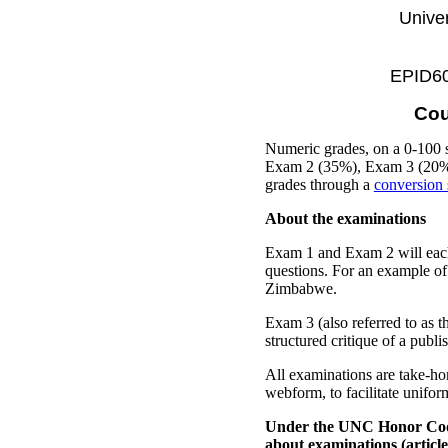
Univer
EPID600
Cou
Numeric grades, on a 0-100 
Exam 2 (35%), Exam 3 (20%), 
grades through a
conversion 
About the examinations
Exam 1 and Exam 2 will each 
questions. For an example of
Zimbabwe.
Exam 3 (also referred to as t
structured critique of a publ
All examinations are take-h
webform, to facilitate unifor
Under the UNC Honor Co
about examinations (article