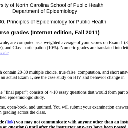
sity of North Carolina School of Public Health
Department of Epidemiology
, Principles of Epidemiology for Public Health
rse grades (Internet edition, Fall 2011)
scale, are computed as a weighted average of your scores on Exam 1 (
and Class participation (10%). Numeric grades are translated into lett
scale
.
contain 20-30 multiple choice, true-false, computation, and short ans
 an actual Exam 1, see the case study on HIV and behavior change in
he "final paper") consists of 4-10 essay questions that would form part o
ished epidemiologic study.
ome, open-book, and untimed. You will submit your examination answer
m grading across the class.
de
(
link
)
you may
not communicate
with anyone other than an inst
s or questions) until after the instructor answers have been posted