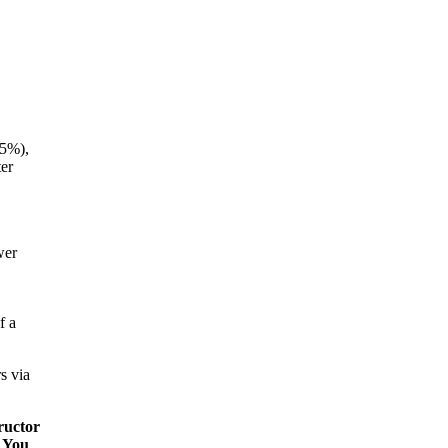
35%),
er
wer
f a
s via
ructor
. You