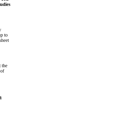
tudies
y
up to
sheet
t the
 of
a