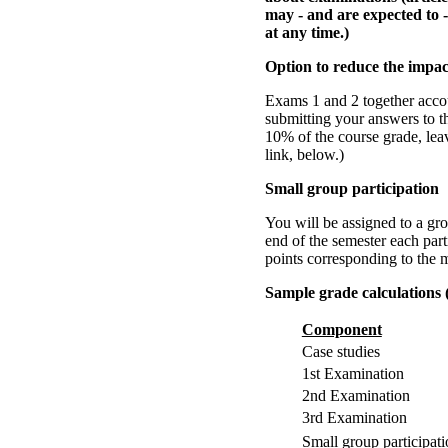
may - and are expected to -
at any time.)
Option to reduce the impac
Exams 1 and 2 together accou
submitting your answers to th
10% of the course grade, le
link, below.)
Small group participation
You will be assigned to a gro
end of the semester each part
points corresponding to the m
Sample grade calculations 
Component
Case studies
1st Examination
2nd Examination
3rd Examination
Small group participat