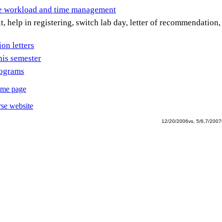
se workload and time management
t, help in registering, switch lab day, letter of recommendation,
n letters
his semester
rograms
ome page
se website
12/20/2006vs, 5/6,7/2007