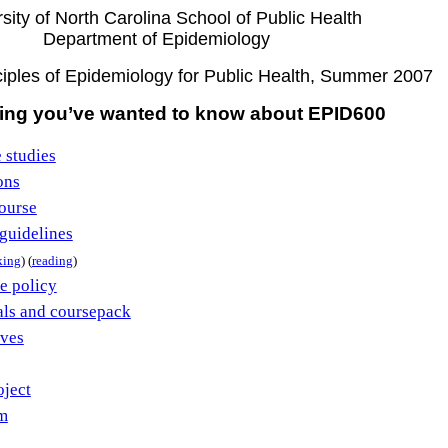
sity of North Carolina School of Public Health
Department of Epidemiology
iples of Epidemiology for Public Health, Summer 2007
ing you’ve wanted to know about EPID600
 studies
ons
ourse
guidelines
king
) (
reading
)
e policy
als and coursepack
ives
oject
m