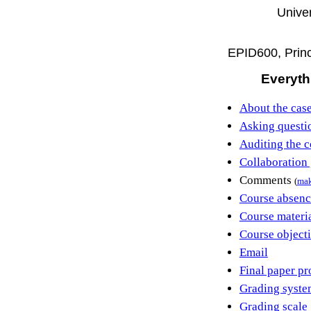
Univer
EPID600, Princ
Everyth
About the case
Asking questi
Auditing the c
Collaboration 
Comments
(
ma
Course absenc
Course materi
Course object
Email
Final paper pr
Grading syste
Grading scale