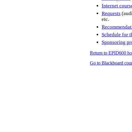
Internet cour
Requests
(audi
etc.
Recommendatio
Schedule for t
Sponsoring p
Return to EPID600 h
Go to Blackboard cour