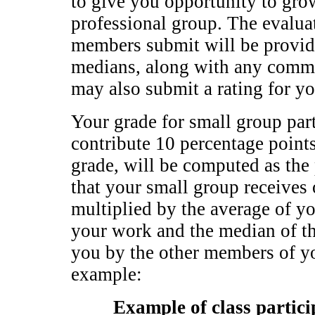
to give you opportunity to gro
professional group. The evalua
members submit will be provid
medians, along with any comme
may also submit a rating for 
Your grade for small group part
contribute 10 percentage points
grade, will be computed as the
that your small group receives 
multiplied by the average of yo
your work and the median of th
you by the other members of yo
example:
Example of class partici