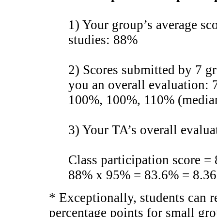
1) Your group’s average sc
studies: 88%
2) Scores submitted by 7 
you an overall evaluation
100%, 100%, 110% (media
3) Your TA’s overall evalu
Class participation score 
88% x 95% = 83.6% = 8.36 
* Exceptionally, students can 
percentage points for small gro