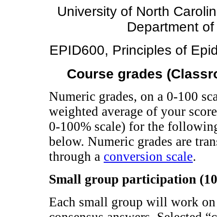
University of North Caroli
Department of
EPID600, Principles of Epid
Course grades (Classro
Numeric grades, on a 0-100 sca
weighted average of your scores
0-100% scale) for the following
below. Numeric grades are trans
through a
conversion scale
.
Small group participation (1
Each small group will work on 