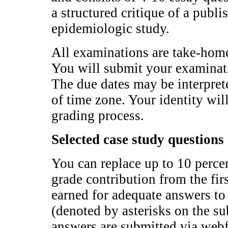
a structured critique of a publi
epidemiologic study.
All examinations are take-hom
You will submit your examinat
The due dates may be interprete
of time zone. Your identity wi
grading process.
Selected case study questions
You can replace up to 10 perce
grade contribution from the fi
earned for adequate answers to
(denoted by asterisks on the s
answers are submitted via web