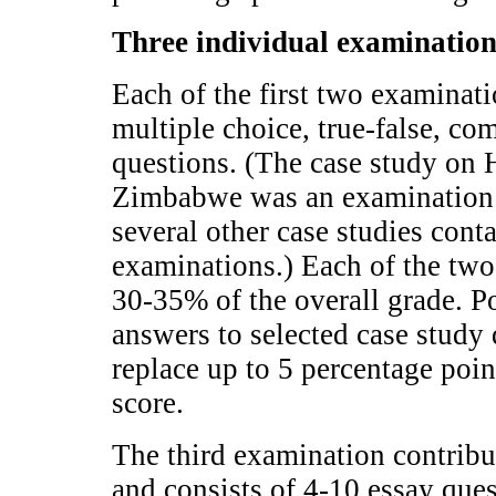
Three individual examinatio
Each of the first two examinat
multiple choice, true-false, co
questions. (The case study on
Zimbabwe was an examination i
several other case studies cont
examinations.) Each of the two
30-35% of the overall grade. P
answers to selected case study 
replace up to 5 percentage poi
score.
The third examination contribu
and consists of 4-10 essay ques