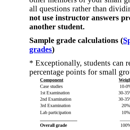
all questions rather than divid
not use instructor answers p
another student.
Sample grade calculations (
Sp
grades
)
* Exceptionally, students can 
percentage points for small gro
Component
Weig
Case studies
10-0
1st Examination
30-3
2nd Examination
30-3
3rd Examination
20%
Lab participation
10%
________________
____
Overall grade
100