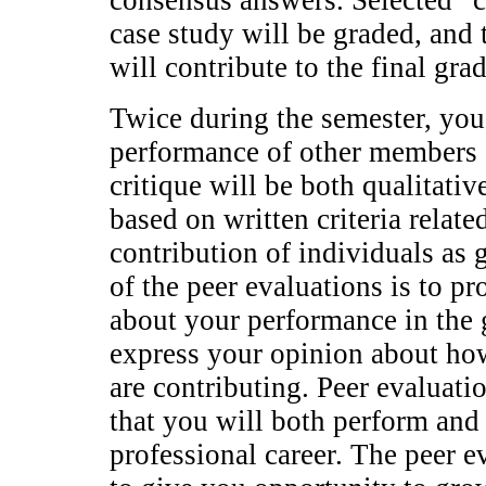
consensus answers. Selected “
case study will be graded, and 
will contribute to the final gr
Twice during the semester, you 
performance of other members 
critique will be both qualitativ
based on written criteria relat
contribution of individuals a
of the peer evaluations is to p
about your performance in the 
express your opinion about how
are contributing. Peer evaluati
that you will both perform an
professional career. The peer e