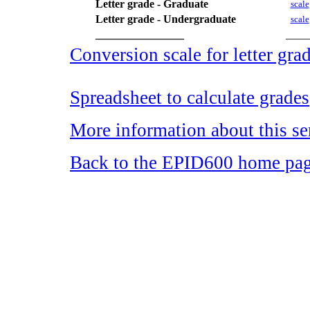
Letter grade - Graduate
scale
Letter grade - Undergraduate
scale
________________
____
Conversion scale for letter gra
Spreadsheet to calculate grades
More information about this se
Back to the EPID600 home pa