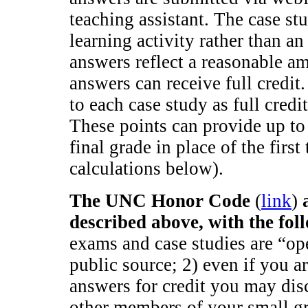
teaching assistant. The case stu
learning activity rather than an
answers reflect a reasonable am
answers can receive full credit
to each case study as full credi
These points can provide up to
final grade in place of the fir
calculations below).
The UNC Honor Code
(
link
)
described above, with the fol
exams and case studies are “o
public source; 2) even if you a
answers for credit you may dis
other members of your small g