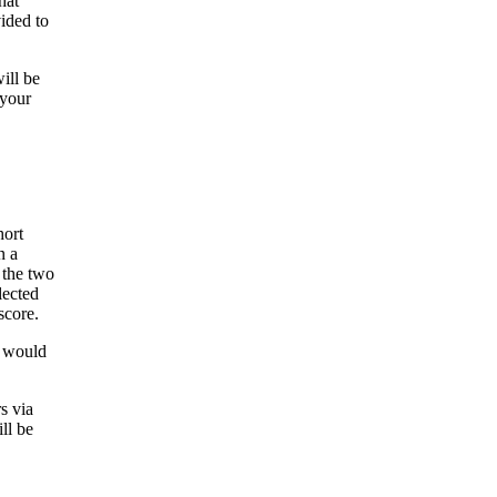
hat
ided to
ill be
 your
hort
n a
 the two
lected
score.
t would
s via
ll be