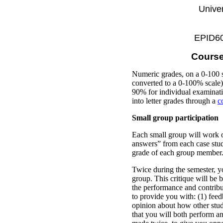
Univer
EPID600
Course
Numeric grades, on a 0-100 s
converted to a 0-100% scale) 
90% for individual examinati
into letter grades through a
c
Small group participation
Each small group will work o
answers” from each case study
grade of each group member
Twice during the semester, y
group. This critique will be b
the performance and contribu
to provide you with: (1) fee
opinion about how other stud
that you will both perform a