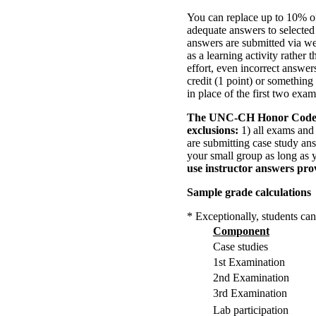
You can replace up to 10% of
adequate answers to selected
answers are submitted via we
as a learning activity rather 
effort, even incorrect answers
credit (1 point) or something
in place of the first two exa
The UNC-CH Honor Cod
exclusions:
1) all exams and 
are submitting case study an
your small group as long as 
use instructor answers pro
Sample grade calculations
* Exceptionally, students can
Component
Case studies
1st Examination
2nd Examination
3rd Examination
Lab participation