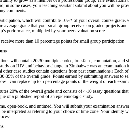
rtunity to grow as a member of a professional group. The evaluations t
, in some cases, your teaching assistant submit about you will be prov
 any comments.
rticipation, which will contribute 10%* of your overall course grade, w
he average grade that your small group receives on graded projects and
p’s performance, multiplied by your peer evaluation score.
 receive more than 10 percentage points for small group participation.
ions
tions will contain 20-30 multiple choice, true-false, computation, and s
 study on HIV and behavior change in Zimbabwe was an examination i
l other case studies contain questions from past examinations.) Each of
 30-35% of the overall grade. Points earned by submitting answers to se
low - can replace up to 5 percentage points of the weight of each exam 
butes 20% of the overall grade and consists of 4-10 essay questions tha
tique of a published report of an epidemiologic study.
ome, open-book, and untimed. You will submit your examination answer
 interpreted as referring to your choice of time zone. Your identity wi
rocess.
ns