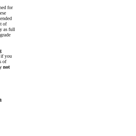
ned for
hese
ntended
t of
y as full
 grade
g
 if you
s of
ay
not
a