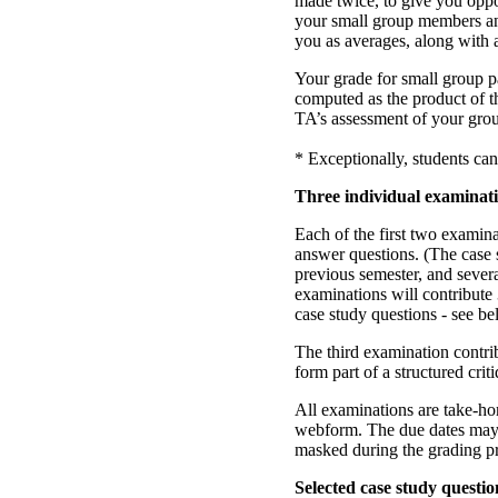
made twice, to give you oppo
your small group members and
you as averages, along with
Your grade for small group pa
computed as the product of t
TA’s assessment of your grou
* Exceptionally, students can
Three individual examinat
Each of the first two examina
answer questions. (The case
previous semester, and severa
examinations will contribute
case study questions - see be
The third examination contri
form part of a structured cri
All examinations are take-h
webform. The due dates may be
masked during the grading p
Selected case study questio