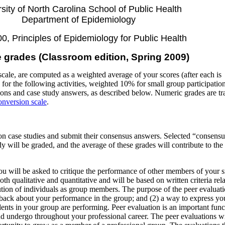
sity of North Carolina School of Public Health
Department of Epidemiology
, Principles of Epidemiology for Public Health
 grades (Classroom edition, Spring 2009)
cale, are computed as a weighted average of your scores (after each is
for the following activities, weighted 10% for small group participatio
ons and case study answers, as described below. Numeric grades are tr
onversion scale
.
n case studies and submit their consensus answers. Selected “consensu
 will be graded, and the average of these grades will contribute to the 
.
ou will be asked to critique the performance of other members of your 
oth qualitative and quantitative and will be based on written criteria rela
tion of individuals as group members. The purpose of the peer evaluati
dback about your performance in the group; and (2) a way to express yo
ents in your group are performing. Peer evaluation is an important func
nd undergo throughout your professional career. The peer evaluations wi