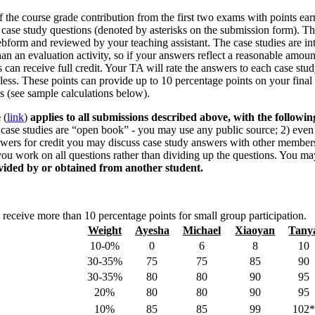
 the course grade contribution from the first two exams with points ear
 case study questions (denoted by asterisks on the submission form). T
bform and reviewed by your teaching assistant. The case studies are i
than an evaluation activity, so if your answers reflect a reasonable amoun
 can receive full credit. Your TA will rate the answers to each case stud
 less. These points can provide up to 10 percentage points on your final
ms (see sample calculations below).
e
(
link
)
applies to all submissions described above, with the followin
case studies are “open book” - you may use any public source; 2) even
swers for credit you may discuss case study answers with other member
you work on all questions rather than dividing up the questions. You m
vided by or obtained from another student.
 receive more than 10 percentage points for small group participation.
Weight
Ayesha
Michael
Xiaoyan
Tany
10-0%
0
6
8
10
30-35%
75
75
85
90
30-35%
80
80
90
95
20%
80
80
90
95
10%
85
85
99
102*