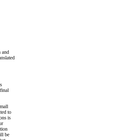
n and
anslated
s
final
small
ted to
ons is
ur
tion
ll be