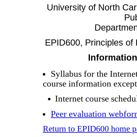
University of North Car
Pub
Departmen
EPID600, Principles of 
Informatio
Syllabus for the Interne
course information except
Internet course schedul
Peer evaluation webfo
Return to EPID600 home p