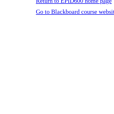
Return to EPID600 home page
Go to Blackboard course websi