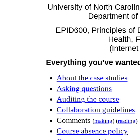
University of North Caroli
Department of
EPID600, Principles of 
Health, F
(Internet
Everything you’ve wante
About the case studies
Asking questions
Auditing the course
Collaboration guidelines
Comments
(
making
) (
reading
)
Course absence policy