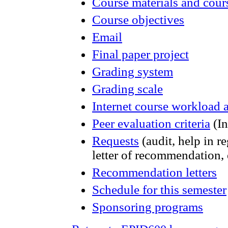
Course materials and cou
Course objectives
Email
Final paper project
Grading system
Grading scale
Internet course workload
Peer evaluation criteria
(In
Requests
(audit, help in re
letter of recommendation, 
Recommendation letters
Schedule for this semester
Sponsoring programs